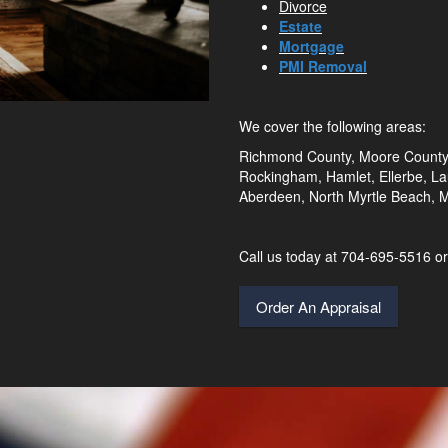
Divorce
Estate
Mortgage
PMI Removal
We cover the following areas:
Richmond County, Moore County,
Rockingham, Hamlet, Ellerbe, Lau
Aberdeen, North Myrtle Beach, My
Call us today at 704-695-5516 
Order An Appraisal