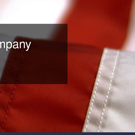
ompany