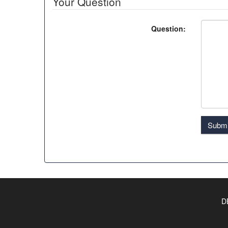
Your Question
Question:
Submi
D