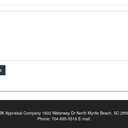
t
BK Appraisal Company
1602 Waterway Dr North Myrtle Beach, SC 295
Phone:
704-695-5516
E-mail: