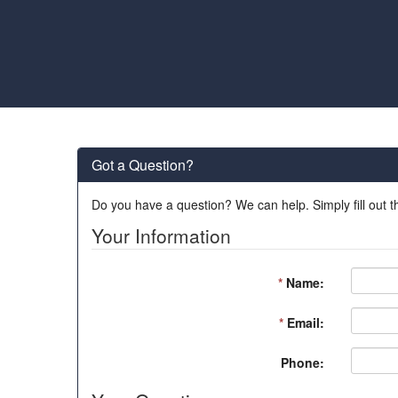
Got a Question?
Do you have a question? We can help. Simply fill out t
Your Information
*
Name:
*
Email:
Phone: