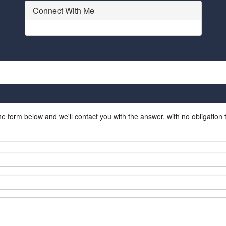
Connect With Me
he form below and we'll contact you with the answer, with no obligation