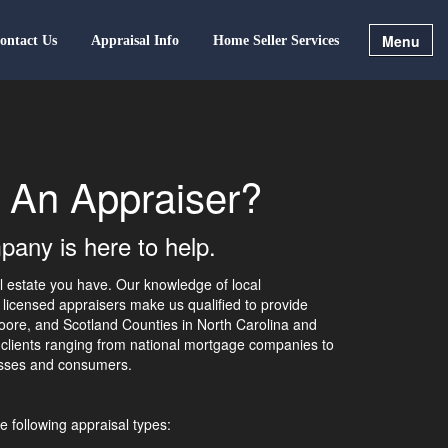
Menu
ontact Us
Appraisal Info
Home Seller Services
 An Appraiser?
any is here to help.
al estate you have. Our knowledge of local
licensed appraisers make us qualified to provide
ore, and Scotland Counties in North Carolina and
 clients ranging from national mortgage companies to
nesses and consumers.
e following appraisal types: