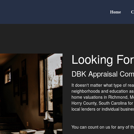
Home
C
Looking For
DBK Appraisal Comp
It doesn't matter what type of re
neighborhoods and education as 
home valuations in Richmond, Mo
Horry County, South Carolina for
local lenders or individual busi
You can count on us for any of th