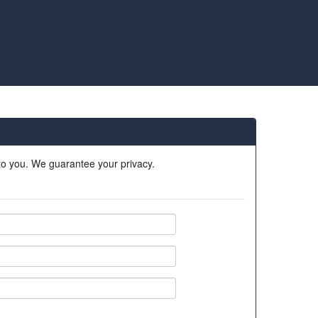
 to you. We guarantee your privacy.