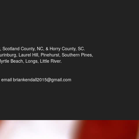
 Scotland County, NC, & Horry County, SC.
rinburg, Laurel Hill, Pinehurst, Southern Pines,
rtle Beach, Longs, Little River.
or email briankendall2015@gmail.com