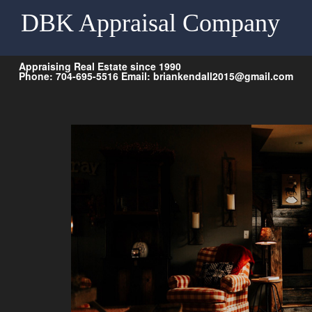
DBK Appraisal Company
Appraising Real Estate since 1990
Phone: 704-695-5516 Email: briankendall2015@gmail.com