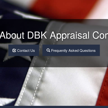
About DBK Appraisal C
Contact Us
Frequently Asked Questions